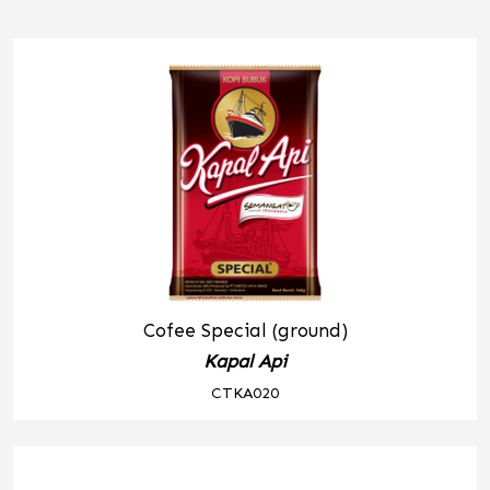
Cofee Special (ground)
Kapal Api
CTKA020