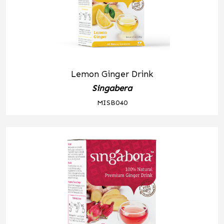
Lemon Ginger Drink
Singabera
MISB040