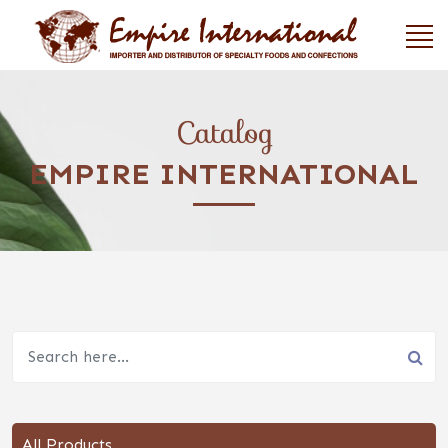
Catalog
EMPIRE INTERNATIONAL
All Products