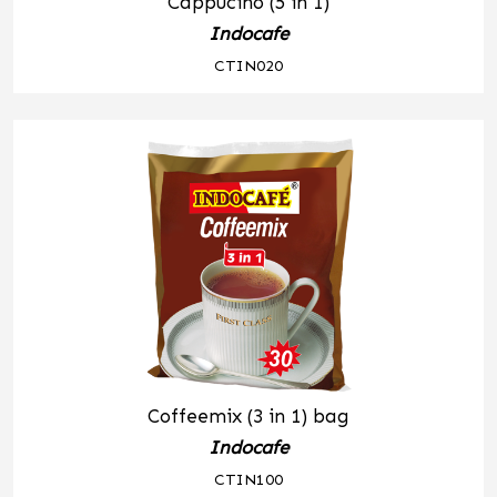
Cappucino (5 in 1)
Indocafe
CTIN020
Coffeemix (3 in 1) bag
Indocafe
CTIN100