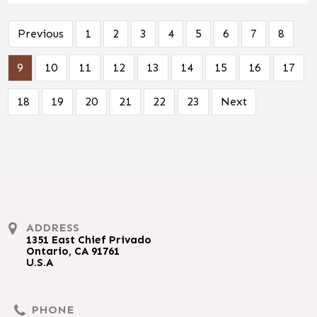
Previous
1
2
3
4
5
6
7
8
9
10
11
12
13
14
15
16
17
18
19
20
21
22
23
Next
ADDRESS
1351 East Chief Privado
Ontario, CA 91761
U.S.A
PHONE