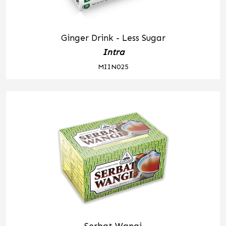
Ginger Drink - Less Sugar
Intra
MIIN025