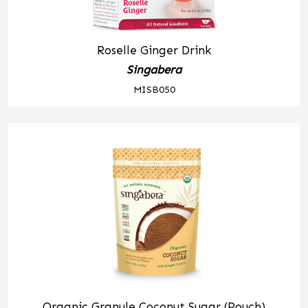
Roselle Ginger Drink
Singabera
MISB050
Organic Granule Coconut Sugar (Pouch)