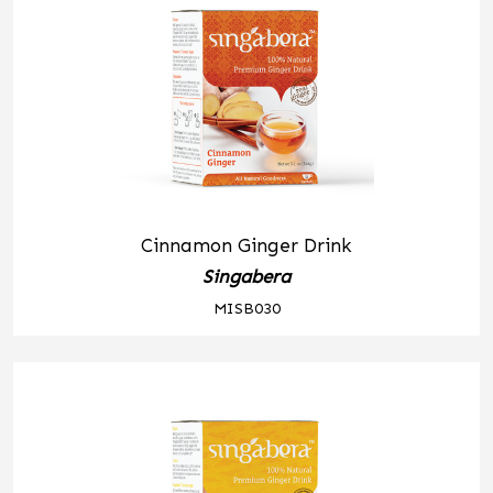
Cinnamon Ginger Drink
Singabera
MISB030