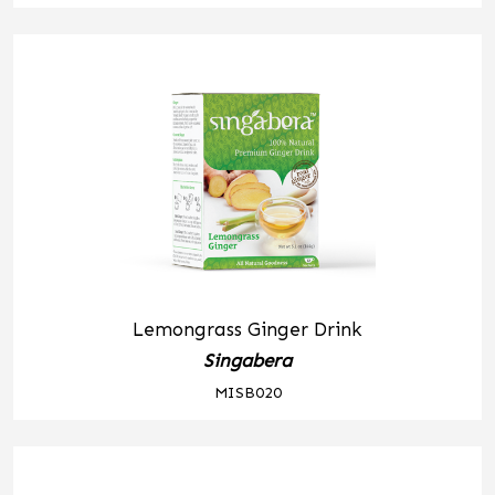
Lemongrass Ginger Drink
Singabera
MISB020