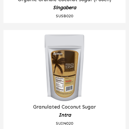
Singabera
SUSB020
Granulated Coconut Sugar
Intra
SUIN020