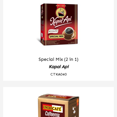
Special Mix (2 in 1)
Kapal Api
CTKA040