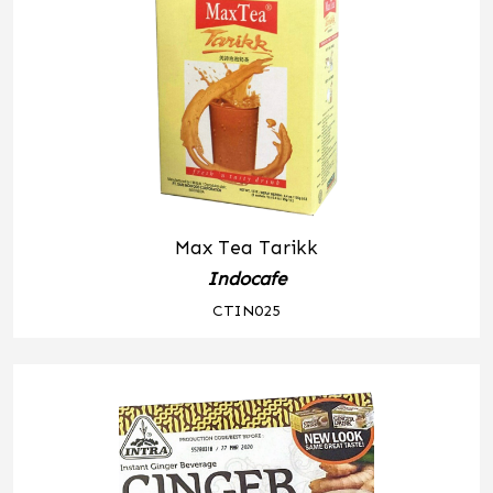
Max Tea Tarikk
Indocafe
CTIN025