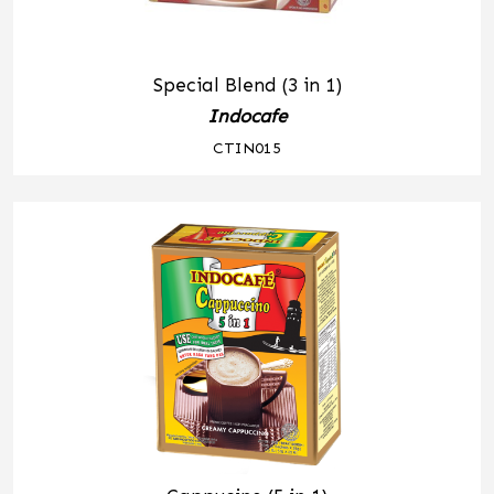
Special Blend (3 in 1)
Indocafe
CTIN015