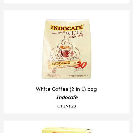
White Coffee (2 in 1) bag
Indocafe
CTIN120