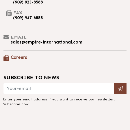
(909) 923-8588
FAX
(909) 947-6888
EMAIL
sales@empire-international.com
Careers
SUBSCRIBE TO NEWS
Enter your email address if you want to receive our newsletter.
Subscribe now!