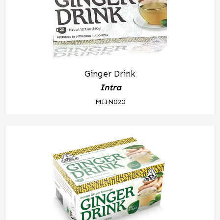
Ginger Drink
Intra
MIIN020