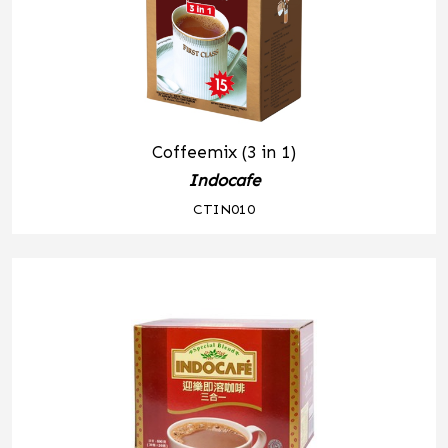
Coffeemix (3 in 1)
Indocafe
CTIN010