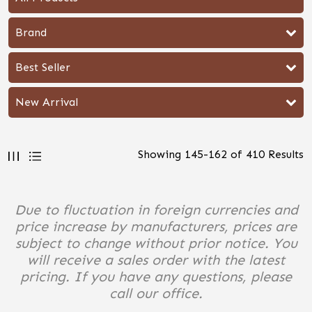
Brand
Best Seller
New Arrival
Showing
145
-
162
of
410
Results
Due to fluctuation in foreign currencies and
price increase by manufacturers, prices are
subject to change without prior notice. You
will receive a sales order with the latest
pricing. If you have any questions, please
call our office.