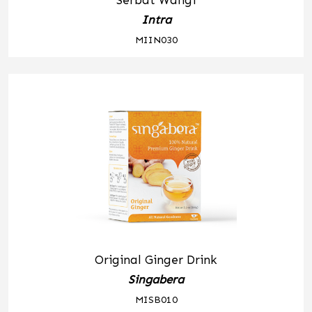
Serbat Wangi
Intra
MIIN030
Original Ginger Drink
Singabera
MISB010