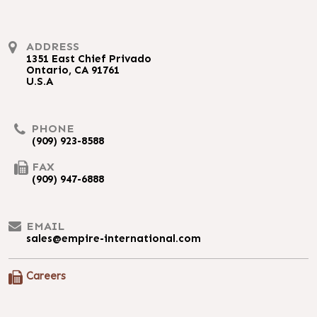
ADDRESS
1351 East Chief Privado
Ontario, CA 91761
U.S.A
PHONE
(909) 923-8588
FAX
(909) 947-6888
EMAIL
sales@empire-international.com
Careers