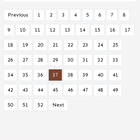
Previous
1
2
3
4
5
6
7
8
9
10
11
12
13
14
15
16
17
18
19
20
21
22
23
24
25
26
27
28
29
30
31
32
33
34
35
36
37
38
39
40
41
42
43
44
45
46
47
48
49
50
51
52
Next