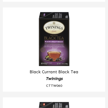
Black Currant Black Tea
Twinings
CTTW060