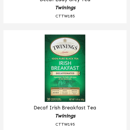
Twinings
CTTW185
Decaf Irish Breakfast Tea
Twinings
CTTW195