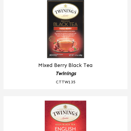
Mixed Berry Black Tea
Twinings
CTTW135