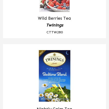
Wild Berries Tea
Twinings
CTTW280