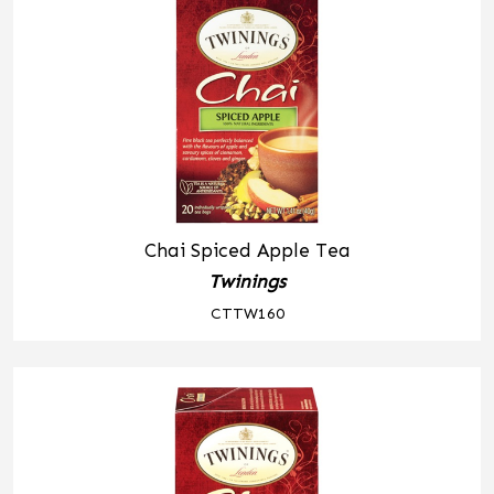
Chai Spiced Apple Tea
Twinings
CTTW160