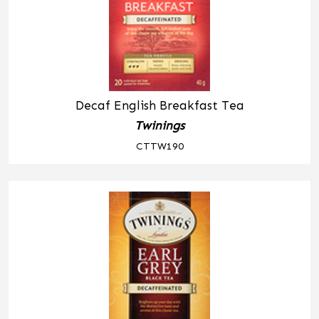
Decaf English Breakfast Tea
Twinings
CTTW190