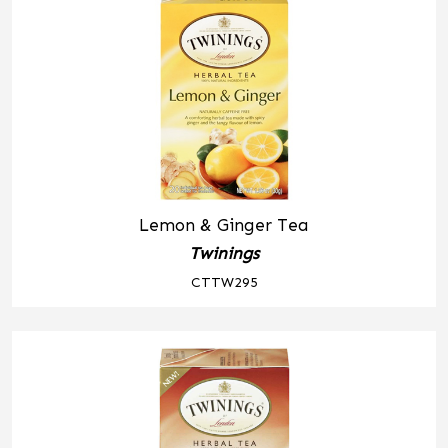
Lemon & Ginger Tea
Twinings
CTTW295