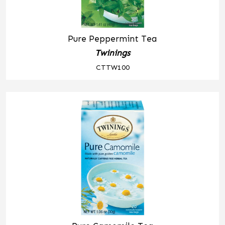
Pure Peppermint Tea
Twinings
CTTW100