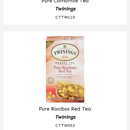
Pure Camomile Tea
Twinings
CTTW110
Pure Rooibos Red Tea
Twinings
CTTW052