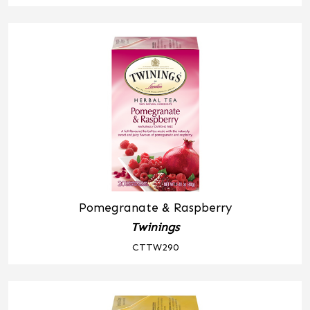
Pomegranate & Raspberry
Twinings
CTTW290