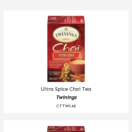
Ultra Spice Chai Tea
Twinings
CTTW146