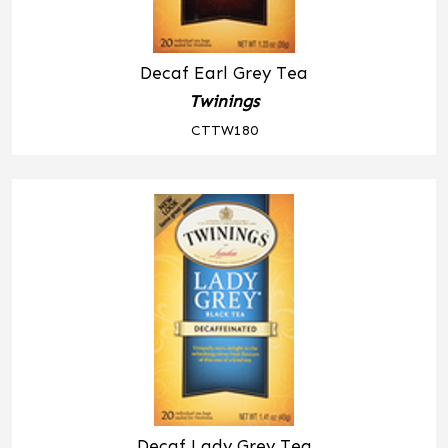
Decaf Earl Grey Tea
Twinings
CTTW180
Decaf Lady Grey Tea