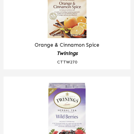
Orange & Cinnamon Spice
Twinings
CTTW270