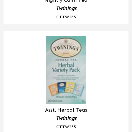
Nightly Calm Tea
Twinings
CTTW265
Asst. Herbal Teas
Twinings
CTTW255