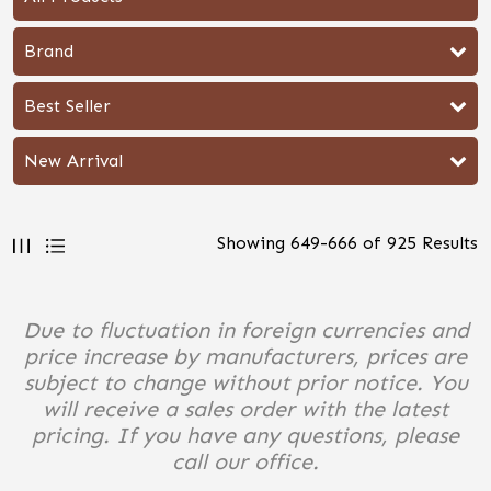
Brand
Best Seller
New Arrival
Showing
649
-
666
of
925
Results
Due to fluctuation in foreign currencies and
price increase by manufacturers, prices are
subject to change without prior notice. You
will receive a sales order with the latest
pricing. If you have any questions, please
call our office.