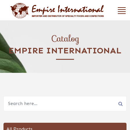
Catalog
EMPIRE INTERNATIONAL
All Products