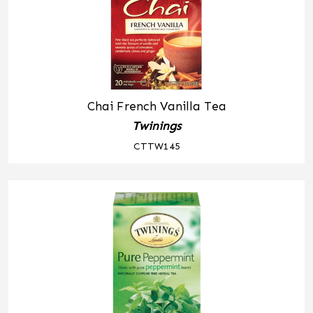
Chai French Vanilla Tea
Twinings
CTTW145