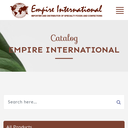
Catalog
EMPIRE INTERNATIONAL
All Products