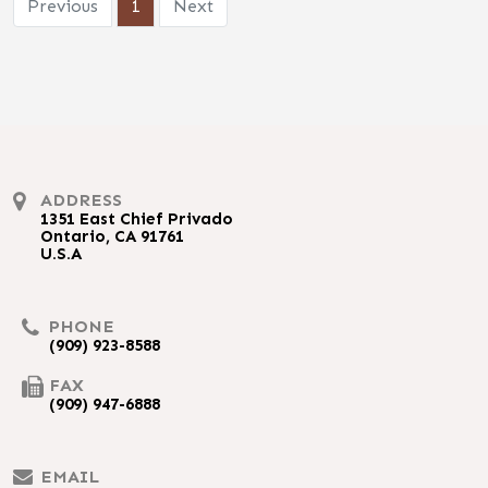
Previous
1
Next
ADDRESS
1351 East Chief Privado
Ontario, CA 91761
U.S.A
PHONE
(909) 923-8588
FAX
(909) 947-6888
EMAIL