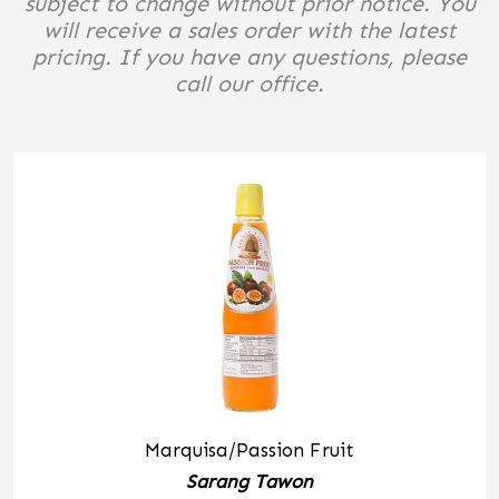
subject to change without prior notice. You
will receive a sales order with the latest
pricing. If you have any questions, please
call our office.
Marquisa/Passion Fruit
Sarang Tawon