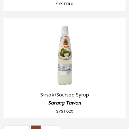
SYST010
Sirsak/Soursop Syrup
Sarang Tawon
SYST020