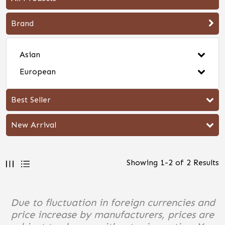
Brand
Asian
European
Best Seller
New Arrival
Showing
1
-
2
of
2
Results
Due to fluctuation in foreign currencies and
price increase by manufacturers, prices are