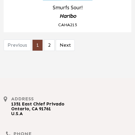
Smurfs Sour!
Haribo
CAHA215
Previous
1
2
Next
ADDRESS
1351 East Chief Privado
Ontario, CA 91761
U.S.A
PHONE