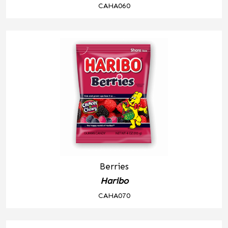
CAHA060
Berries
Haribo
CAHA070