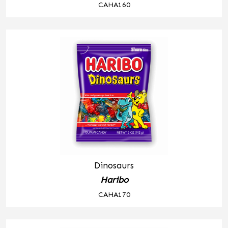
CAHA160
Dinosaurs
Haribo
CAHA170