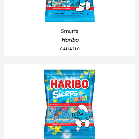
Smurfs
Haribo
CAHA210