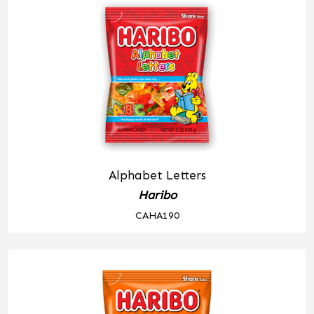
Alphabet Letters
Haribo
CAHA190