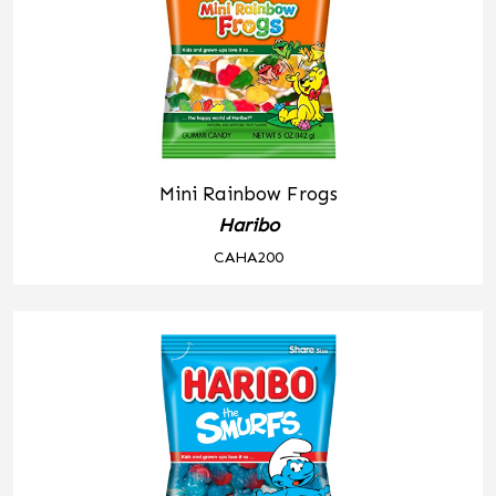
Mini Rainbow Frogs
Haribo
CAHA200