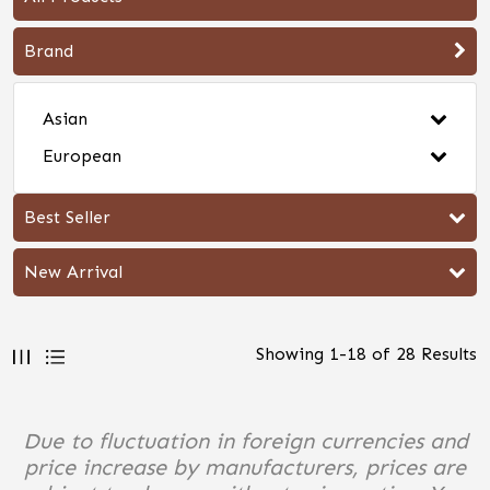
Brand
Asian
European
Best Seller
New Arrival
Showing
1
-
18
of
28
Results
Due to fluctuation in foreign currencies and
price increase by manufacturers, prices are