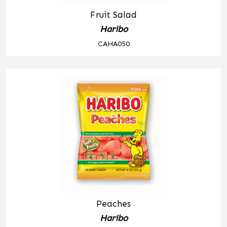
Fruit Salad
Haribo
CAHA050
Peaches
Haribo