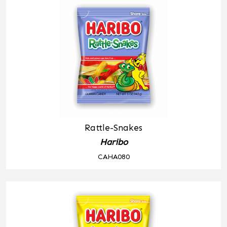
Rattle-Snakes
Haribo
CAHA080