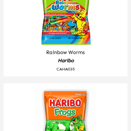
Rainbow Worms
Haribo
CAHA035