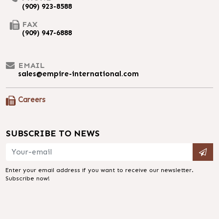
(909) 923-8588
FAX
(909) 947-6888
EMAIL
sales@empire-international.com
Careers
SUBSCRIBE TO NEWS
Enter your email address if you want to receive our newsletter.
Subscribe now!