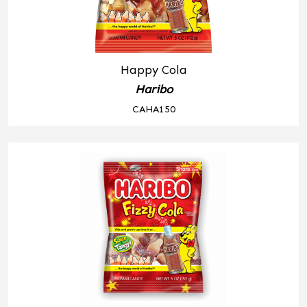
Happy Cola
Haribo
CAHA150