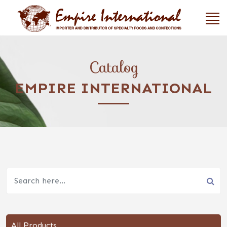
Catalog
EMPIRE INTERNATIONAL
All Products