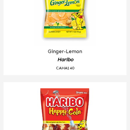
Ginger-Lemon
Haribo
CAHA140