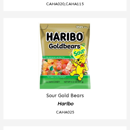
CAHA020,CAHA115
Sour Gold Bears
Haribo
CAHA025