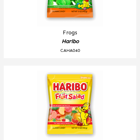
Frogs
Haribo
CAHA040