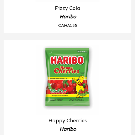
Fizzy Cola
Haribo
CAHA155
Happy Cherries
Haribo