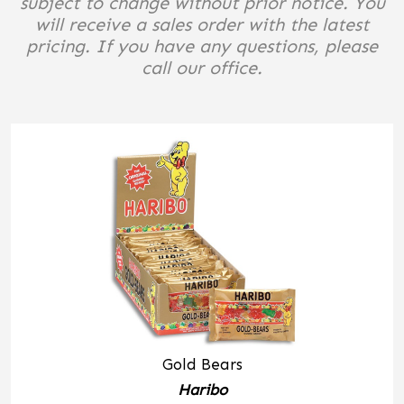
subject to change without prior notice. You
will receive a sales order with the latest
pricing. If you have any questions, please
call our office.
Gold Bears
Haribo