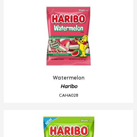
Watermelon
Haribo
CAHA028